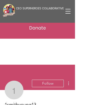
CEO SUPERHEROES COLLABORATIVE
Donate
More actions
Follow
1smithyoung13
1smithyoung13