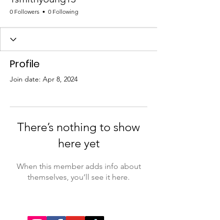
0 Followers
0 Following
Profile
Join date: Apr 8, 2024
There’s nothing to show
here yet
When this member adds info about
themselves, you’ll see it here.