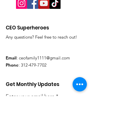
CEO Superheroes
Any questions? Feel free to reach out!
Email
:
ceofamily1111@gmail.com
Phone
:
312-479-7702
Get Monthly Updates
Enter your email here
Sign Up!