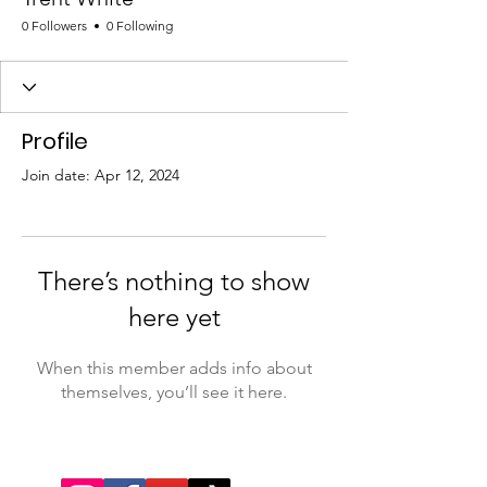
0 Followers
0 Following
Profile
Join date: Apr 12, 2024
There’s nothing to show
here yet
When this member adds info about
themselves, you’ll see it here.