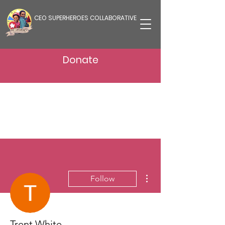
CEO SUPERHEROES COLLABORATIVE
Donate
More actions
Follow
Trent White