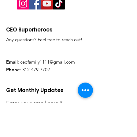
CEO Superheroes
Any questions? Feel free to reach out!
Email
:
ceofamily1111@gmail.com
Phone
:
312-479-7702
Get Monthly Updates
Enter your email here
Sign Up!